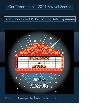
Get Tickets for our 2021 Festival Season
Learn about our HS Performing Arts Experiene
Program Design - Isabella Salvaggio
© 2026 by Pocono Mountains Music Festival