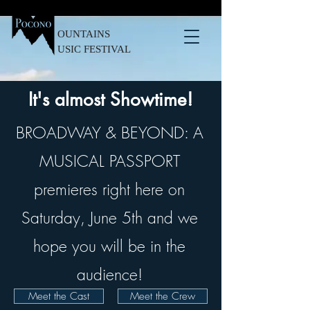
OUNTAINS
USIC FESTIVAL
It's almost Showtime!
BROADWAY & BEYOND: A
MUSICAL PASSPORT
premieres right here on
Saturday, June 5th and we
hope you will be in the
audience!
Meet the Cast
Meet the Crew