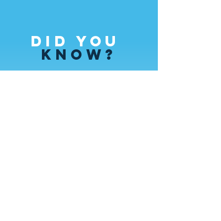
Did you
Know?
Ticket sales cover less than 1/3 of the
cost of each performance.
In order to continue developing
programs and bring you the highest
quality performances, we need the
help of generous donors like you!
Contact
US