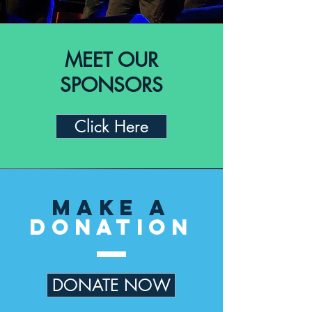
MEET OUR
SPONSORS
Click Here
Make a
Donation
DONATE NOW