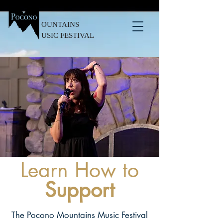
OUNTAINS
USIC FESTIVAL
Learn How to
Support
The Pocono Mountains Music Festival