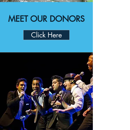
MEET OUR DONORS
Click Here