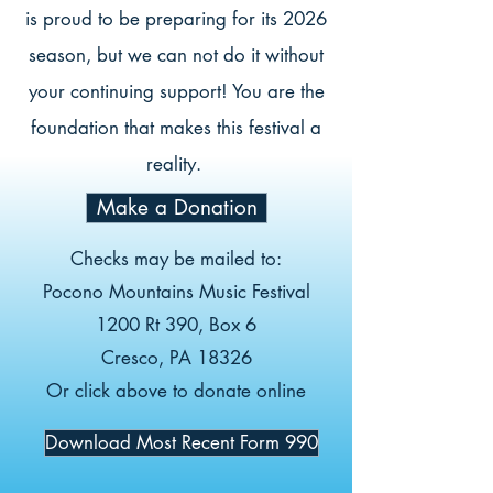
is proud to be preparing for its 2026
season, but we can not do it without
your continuing support! You are the
foundation that makes this festival a
reality.
Make a Donation
Checks may be mailed to:
Pocono Mountains Music Festival
1200 Rt 390, Box 6
Cresco, PA 18326
Or click above to donate online
Download Most Recent Form 990