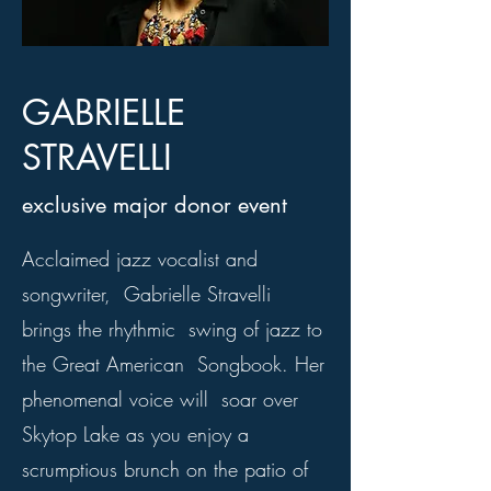
GABRIELLE
STRAVELLI
exclusive major donor event
Acclaimed jazz vocalist and
songwriter, Gabrielle Stravelli
brings the rhythmic swing of jazz to
the Great American Songbook. Her
phenomenal voice will soar over
Skytop Lake as you enjoy a
scrumptious brunch on the patio of