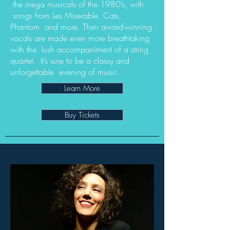
the mega musicals of the 1980’s, with
songs from Les Miserable, Cats,
Phantom and more. Their award-winning
vocals are made even more breathtaking
with the lush accompaniment of a string
quartet. It’s sure to be a classy and
unforgettable evening of music.
Learn More
Buy Tickets