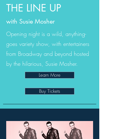
THE LINE UP
with Susie Mosher
Opening night is a wild, anything-
goes variety show, with entertainers
from Broadway and beyond hosted
by the hilarious, Susie Mosher.
Learn More
Buy Tickets