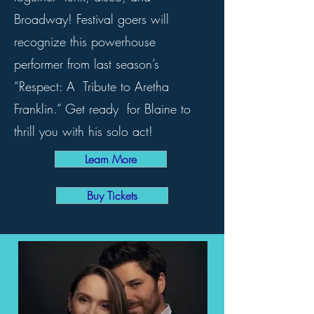
Broadway! Festival goers will
recognize this powerhouse
performer from last season’s
“Respect: A Tribute to Aretha
Franklin.” Get ready for Blaine to
thrill you with his solo act!
Learn More
Buy Tickets