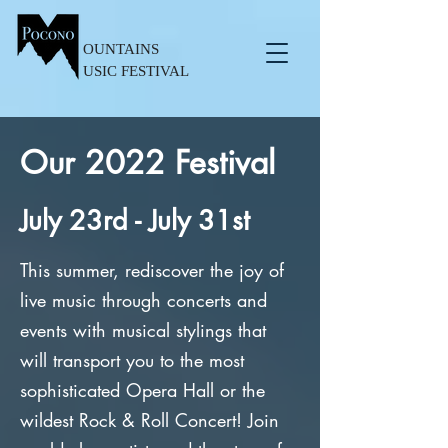
OUNTAINS
USIC FESTIVAL
Our 2022 Festival
July 23rd - July 31st
This summer, rediscover the joy of
live music through concerts and
events with musical stylings that
will transport you to the most
sophisticated Opera Hall or the
wildest Rock & Roll Concert! Join