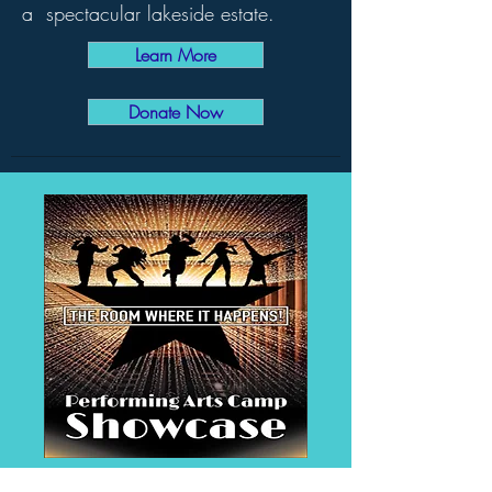
a spectacular lakeside estate.
Learn More
Donate Now
The Room Where It