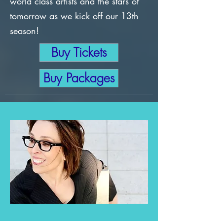
world class artists and the stars of
tomorrow as we kick off our 13th
season!
Buy Tickets
Buy Packages