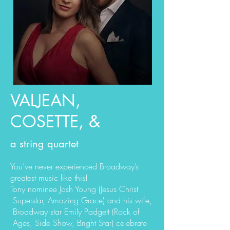
VALJEAN,
COSETTE, &
a string quartet
You’ve never experienced Broadway’s
greatest music like this!
Tony nominee Josh Young (Jesus Christ
Superstar, Amazing Grace) and his wife,
Broadway star Emily Padgett (Rock of
Ages, Side Show, Bright Star) celebrate