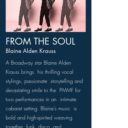
FROM THE SOUL
Blaine Alden Krauss
A Broadway star Blaine Alden
Krauss brings his thrilling vocal
stylings, passionate storytelling and
devastating smile to the PMMF for
two performances in an intimate
cabaret setting. Blaine’s music is
bold and high-spirited weaving
together funk, disco, and