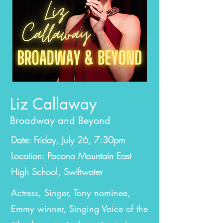
Liz Callaway
Broadway and Beyond
Date: Friday, July 26, 7:30pm
Location:
Pocono Mountain East
High School, Swiftwater
Actress, Singer, Tony nominee,
Emmy winner, Singing Voice of the