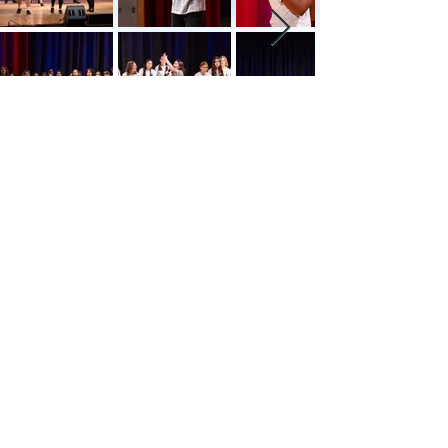
The Roaring 2020's
a Speakeasy Fundraiser
Date: Saturday, July 27th at 7:00pm
Barrett Administration & Recreation
Complex, Cresco
We invite you to step into the
Roaring 2020s with our exclusive
themed party featuring a secret
code for entry. Experience a night