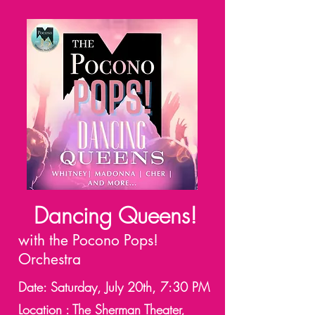
Dancing Queens!
with the Pocono Pops!
Orchestra
Date: Saturday, July 20th, 7:30 PM
Location : The Sherman Theater,