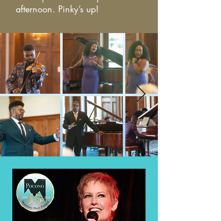
afternoon. Pinky’s up!