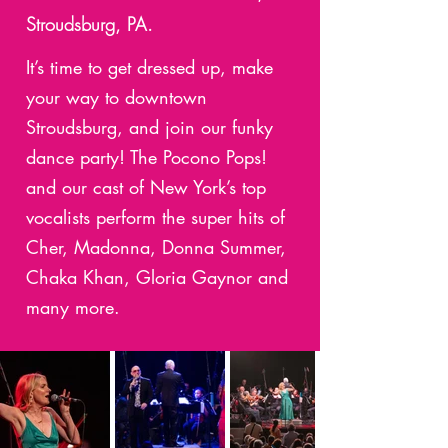
Stroudsburg, PA.
It’s time to get dressed up, make
your way to downtown
Stroudsburg, and join our funky
dance party! The Pocono Pops!
and our cast of New York’s top
vocalists perform the super hits of
Cher, Madonna, Donna Summer,
Chaka Khan, Gloria Gaynor and
many more.