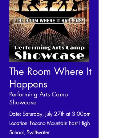
The Room Where It
Happens
Performing Arts Camp
Showcase
Date: Saturday, July 27th at 3:00pm
Location: Pocono Mountain East High
School, Swiftwater