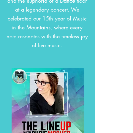
and the euphoria of a
Dance
floor
at a legendary concert. We
celebrated our 15th year of Music
in the Mountains, where every
note resonates with the timeless joy
of live music.