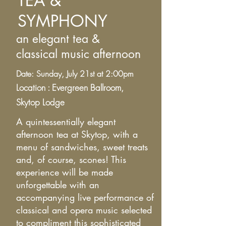
TEA &
SYMPHONY
an elegant tea &
classical
music afternoon
Date: Sunday, July 21st at 2:00pm
Location : Evergreen Ballroom,
Skytop
Lodge
A quintessentially elegant
afternoon tea at Skytop, with a
menu of sandwiches, sweet treats
and, of course, scones! This
experience will be made
unforgettable with an
accompanying live performance of
classical and opera music selected
to compliment this sophisticated