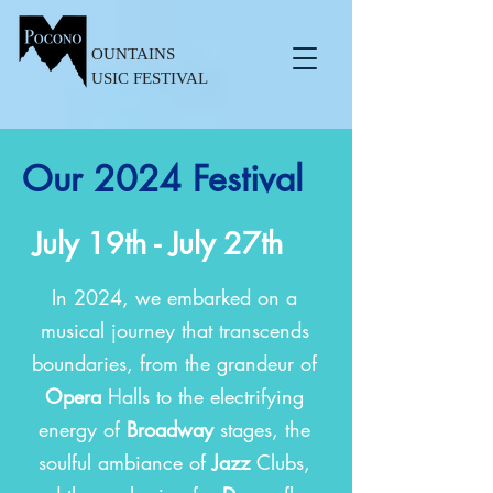
OUNTAINS
USIC FESTIVAL
Our 2024 Festival
July 19th - July 27th
In 2024, we embarked on a
musical journey that transcends
boundaries, from the grandeur of
Opera
Halls to the electrifying
energy of
Broadway
stages, the
soulful ambiance of
Jazz
Clubs,