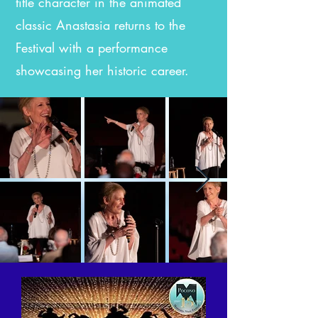
title character in the animated
classic Anastasia returns to the
Festival with a performance
showcasing her historic career.