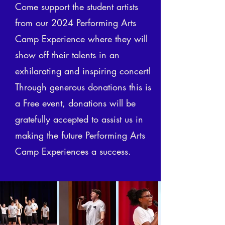
Come support the student artists
from our 2024 Performing Arts
Camp Experience where they will
show off their talents in an
exhilarating and inspiring concert!
Through generous donations this is
a Free event, donations will be
gratefully accepted to assist us in
making the future Performing Arts
Camp Experiences a success.