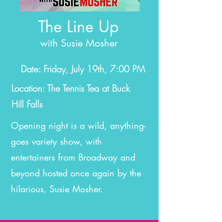
The Line Up
with Susie Mosher
Date: Friday, July 19th, 7:00 PM
Location: The Tennis Tea at Buck
Hill Falls
Opening night is a wild, anything-
goes variety show, with
entertainers from Broadway and
beyond hosted once again by the
hilarious, Susie Mosher.