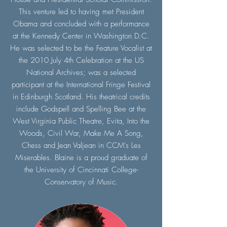
This venture led to having met President
Obama and concluded with a performance
at the Kennedy Center in Washington D.C.
He was selected to be the Feature Vocalist at
the 2010 July 4th Celebration at the US
National Archives; was a selected
participant at the International Fringe Festival
in Edinburgh Scotland. His theatrical credits
include Godspell and Spelling Bee at the
West Virginia Public Theatre, Evita, Into the
Woods, Civil War, Make Me A Song,
Chess and Jean Valjean in CCM's Les
Miserables. Blaine is a proud graduate of
the University of Cincinnati College-
Conservatory of Music.