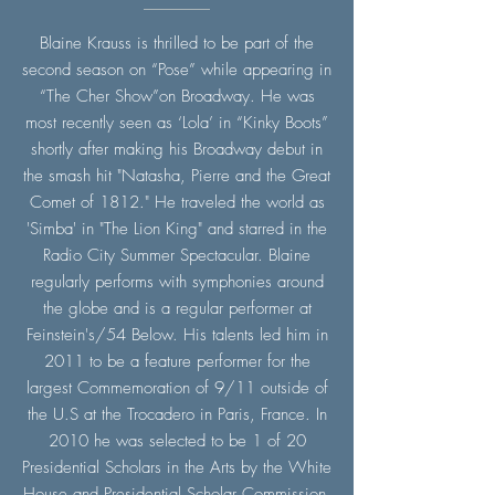
Blaine Krauss is thrilled to be part of the
second season on “Pose” while appearing in
“The Cher Show”on Broadway. He was
most recently seen as ‘Lola’ in “Kinky Boots”
shortly after making his Broadway debut in
the smash hit "Natasha, Pierre and the Great
Comet of 1812." He traveled the world as
'Simba' in "The Lion King" and starred in the
Radio City Summer Spectacular. Blaine
regularly performs with symphonies around
the globe and is a regular performer at
Feinstein's/54 Below. His talents led him in
2011 to be a feature performer for the
largest Commemoration of 9/11 outside of
the U.S at the Trocadero in Paris, France. In
2010 he was selected to be 1 of 20
Presidential Scholars in the Arts by the White
House and Presidential Scholar Commission.