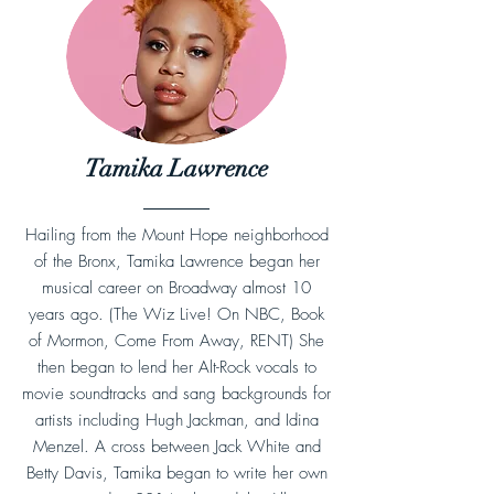
Tamika Lawrence
Hailing from the Mount Hope neighborhood
of the Bronx, Tamika Lawrence began her
musical career on Broadway almost 10
years ago. (The Wiz Live! On NBC, Book
of Mormon, Come From Away, RENT) She
then began to lend her Alt-Rock vocals to
movie soundtracks and sang backgrounds for
artists including Hugh Jackman, and Idina
Menzel. A cross between Jack White and
Betty Davis, Tamika began to write her own