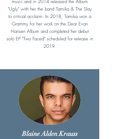
music and in 2014 released the Album
"Ugly" with her the band Tamika & The Slay
to critical acclaim. In 2018, Tamika won a
Grammy for her work on the Dear Evan
Hansen Album and completed her debut
solo EP "Two Faced" scheduled for release in
2019.
Blaine Alden Krauss