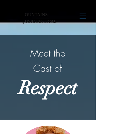
OUNTAINS
USIC FESTIVAL
Meet the
Cast of
Respect