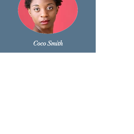
Coco Smith
CoCo Smith is a performer originally from
Cleveland, OH and a graduate of the
American and Musical Dramatic Academy in
New York. CoCo made their start in the hot
Broadway musical The Book of Mormon and
continued with the show via tour and I the
original Australian cast. CoCo has recently
been seen in the off-Broadway musical The
Unsinkable Molly Brown ( Mary Nevin),
Oklahoma (Ado Annie), and in “RESPECT”
The Music of Aretha Franklin as one of the