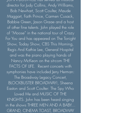
director for Judy Collins, Andy Williams,
Bob Newhart, Scott Coulter, Maude
Maggart, Faith Prince, Carmen Cusack,
Babbie Green, Jason Graae and a host
of other fine talents. John played the role
of “Moose” in the national tour of Crazy
For You and has appeared on The Tonight
Show, Today Show, CBS This Morning,
Regis And Kathie Lee, General Hospital
and was the piano playing hands of
Nancy McKeon on the sit-com THE
FACTS OF LIFE. Recent concerts with
symphonies have included Jerry Herman:
The Broadway Legacy Concert,
BLOCKBUSTER BROADWAY!, Sheena
Easton and Scott Coulter: The Spy Who
Loved Me and MUSIC OF THE
KNIGHTS. John has been heard singing
in the shows THREE MEN AND A BABY…
GRAND, CINEMA TOAST, BROADWAY