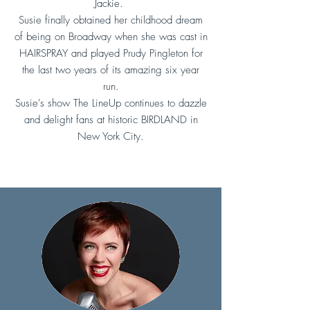
Jackie.
Susie finally obtained her childhood dream
of being on Broadway when she was cast in
HAIRSPRAY and played Prudy Pingleton for
the last two years of its amazing six year
run.
Susie's show The LineUp continues to dazzle
and delight fans at historic BIRDLAND in
New York City.