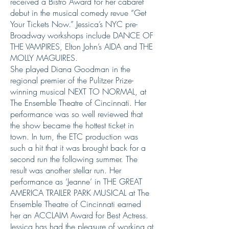
received a Bistro Award for her cabaret
debut in the musical comedy revue “Get
Your Tickets Now.” Jessica’s NYC pre-
Broadway workshops include DANCE OF
THE VAMPIRES, Elton John’s AIDA and THE
MOLLY MAGUIRES.
She played Diana Goodman in the
regional premier of the Pulitzer Prize-
winning musical NEXT TO NORMAL, at
The Ensemble Theatre of Cincinnati. Her
performance was so well reviewed that
the show became the hottest ticket in
town. In turn, the ETC production was
such a hit that it was brought back for a
second run the following summer. The
result was another stellar run. Her
performance as ‘Jeanne’ in THE GREAT
AMERICA TRAILER PARK MUSICAL at The
Ensemble Theatre of Cincinnati earned
her an ACCLAIM Award for Best Actress.
Jessica has had the pleasure of working at