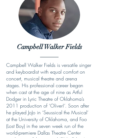
Campbell Walker Fields
Campbell Walker Fields is versatile singer
and keyboardist with equal comfort on
concert, musical theatre and arena
stages. His professional career began
when cast at the age of nine as Artful
Dodger in Lyric Theatre of Oklahoma’s
2011 production of ‘Oliver!’. Soon after
he played JoJo in ‘Seussical the Musical’
at the University of Oklahoma, and Foo
(Lost Boy) in the seven week run of the
world-premiere Dallas Theatre Center