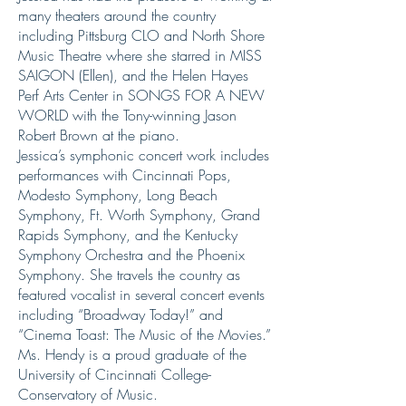
many theaters around the country
including Pittsburg CLO and North Shore
Music Theatre where she starred in MISS
SAIGON (Ellen), and the Helen Hayes
Perf Arts Center in SONGS FOR A NEW
WORLD with the Tony-winning Jason
Robert Brown at the piano.
Jessica’s symphonic concert work includes
performances with Cincinnati Pops,
Modesto Symphony, Long Beach
Symphony, Ft. Worth Symphony, Grand
Rapids Symphony, and the Kentucky
Symphony Orchestra and the Phoenix
Symphony. She travels the country as
featured vocalist in several concert events
including “Broadway Today!” and
“Cinema Toast: The Music of the Movies.”
Ms. Hendy is a proud graduate of the
University of Cincinnati College-
Conservatory of Music.