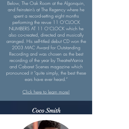
Below, The Oak Room at the Algonquin,
and Feinstein’s at The Regency where he
spent a record-setting eight months
performing the revue 11 O’CLOCK
NUMBERS AT 11 O’CLOCK which he
also co-created, directed and musically
arranged. His self-titled debut CD won the
2003 MAC Award for Outstanding
Recording and was chosen as the best
recording of the year by TheatreMania
and Cabaret Scenes magazine which
pronounced it “quite simply, the best these
ears have ever heard.”
Click here to learn more!
Coco Smith