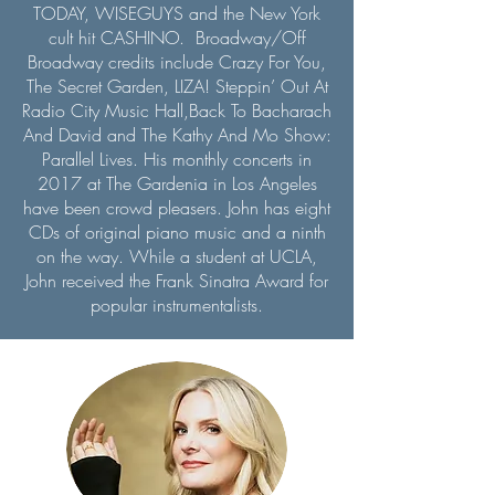
TODAY, WISEGUYS and the New York
cult hit CASHINO. Broadway/Off
Broadway credits include Crazy For You,
The Secret Garden, LIZA! Steppin’ Out At
Radio City Music Hall,Back To Bacharach
And David and The Kathy And Mo Show:
Parallel Lives. His monthly concerts in
2017 at The Gardenia in Los Angeles
have been crowd pleasers. John has eight
CDs of original piano music and a ninth
on the way. While a student at UCLA,
John received the Frank Sinatra Award for
popular instrumentalists.