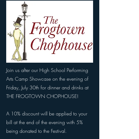
Join us after our High School Performing
Arts Camp Showcase on the evening of
Friday, July 30th for dinner and drinks at
THE FROGTOWN CHOPHOUSE!
A 10% discount will be applied to your
bill at the end of the evening with 5%
being donated to the Festival.