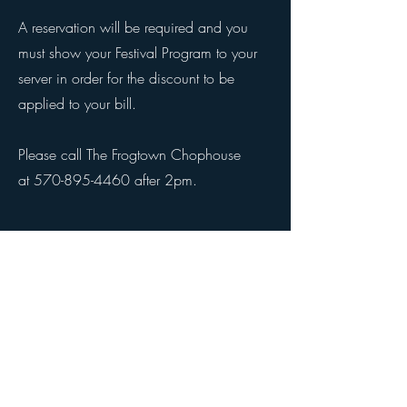
A reservation will be required and you
must show your Festival Program to your
server in order for the discount to be
applied to your bill.
Please call The Frogtown Chophouse
at
570-895-4460
after 2pm.
© 2026 by Pocono Mountains Music Festival
Proudly created with Wix.com