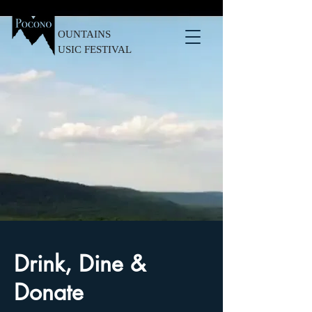
OUNTAINS
USIC FESTIVAL
Drink, Dine &
Donate