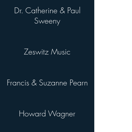
Dr. Catherine & Paul
Sweeny
Zeswitz Music
Francis & Suzanne Pearn
Howard Wagner