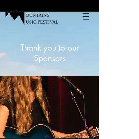
OUNTAINS
USIC FESTIVAL
Thank you to our
Sponsors