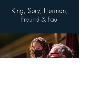
King, Spry, Herman,
Freund & Faul
© 2026 by Pocono Mountains Music Festival
Proudly created with Wix.com