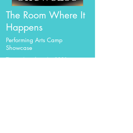
The Room Where It
Happens
Performing Arts Camp
Showcase
The students from the 2021
Performing Arts Camp showed off
their talents in an exhilarating and
inspiring concert. Through generous
donations this was a Free event!
Learn More