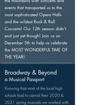
the mountains with concerts and
events that transported us to the
most sophisticated Opera Halls
and the wildest Rock & Roll
Concerts! Our 12th season didn't
end just yet though! Join us on
December 5th to help us celebrate
the MOST WONDERFUL TIME OF
THE YEAR!
Broadway & Beyond
a Musical Passport
Knowing that most of the local high
schools had to cancel their 2020 &
2021 spring musicals we worked with