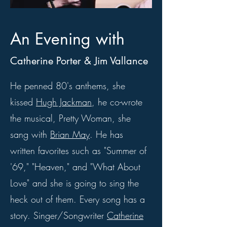
An Evening with
Catherine Porter & Jim Vallance
He penned 80's anthems, she
kissed
Hugh Jackman
, he co-wrote
the musical, Pretty Woman, she
sang with
Brian May
. He has
written favorites such as "Summer of
'69," "Heaven," and "What About
Love" and she is going to sing the
heck out of them. Every song has a
story. Singer/Songwriter
Catherine