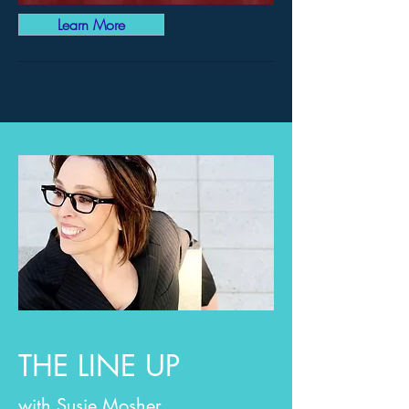
Learn More
THE LINE UP
with Susie Mosher