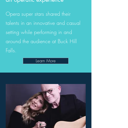
Opera super stars shared their
talents in an innovative and casual
setting while performing in and
around the audience at Buck Hill
Falls.
Learn More