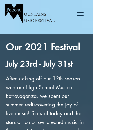
OUNTAINS
USIC FESTIVAL
Our 2021 Festival
July 23rd - July 31st
After kicking off our 12th season
with our High School Musical
Extravaganza, we spent our
summer rediscovering the joy of
live music! Stars of today and the
stars of tomorrow created music in