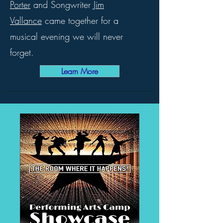
Porter
and Songwriter
Jim
Vallance
came together for a
musical evening we will never
forget.
Learn More