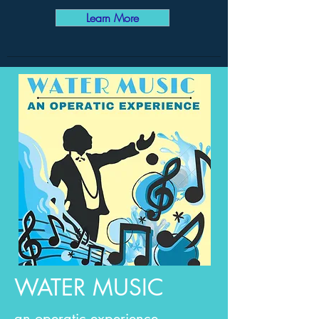
Learn More
WATER MUSIC
an operatic experience