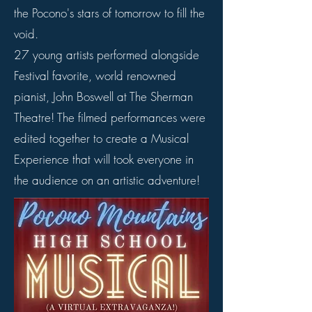
the Pocono's stars of tomorrow to fill the
void.
27 young artists performed alongside
Festival favorite, world renowned
pianist, John Boswell at The Sherman
Theatre! The filmed performances were
edited together to create a Musical
Experience that will took everyone in
the audience on an artistic adventure!