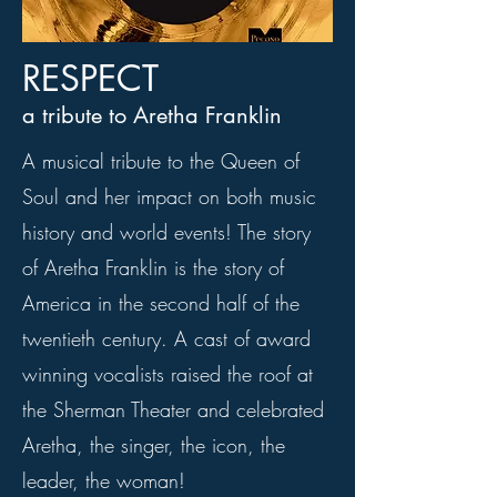
RESPECT
a tribute to Aretha Franklin
A musical tribute to the Queen of
Soul and her impact on both music
history and world events! The story
of Aretha Franklin is the story of
America in the second half of the
twentieth century. A cast of award
winning vocalists raised the roof at
the Sherman Theater and celebrated
Aretha, the singer, the icon, the
leader, the woman!