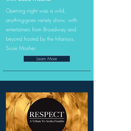
Opening night was a wild,
anything-goes variety show, with
entertainers from Broadway and
beyond hosted by the hilarious,
Susie Mosher.
Learn More