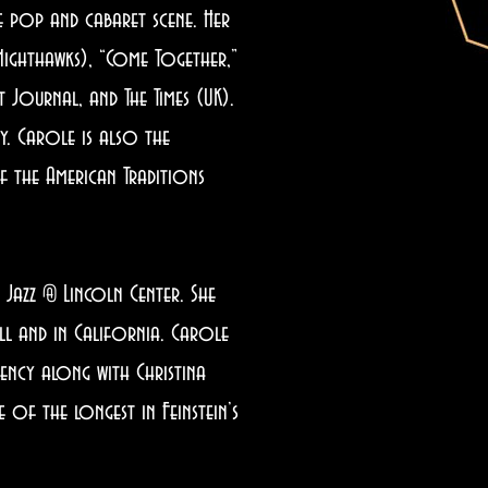
 pop and cabaret scene. Her
Nighthawks), “Come Together,”
 Journal, and The Times (UK).
y. Carole is also the
 the American Traditions
Jazz @ Lincoln Center. She
l and in California. Carole
gency along with Christina
of the longest in Feinstein’s