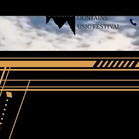
OUNTAINS
USIC FESTIVAL