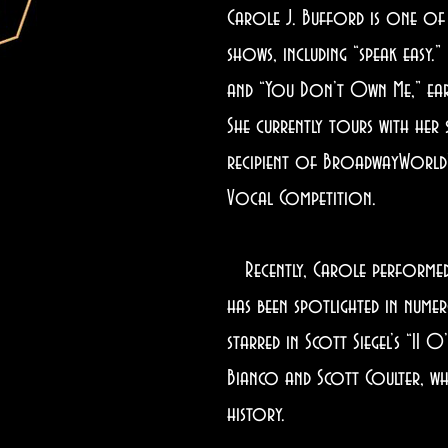
Carole J. Bufford is one of
shows, including “speak easy.
and “You Don’t Own Me,” earne
She currently tours with her
recipient of BroadwayWorld’s
Vocal Competition.
Recently, Carole performed w
has been spotlighted in nume
starred in Scott Siegel’s “11 
Bianco and Scott Coulter, wh
history.