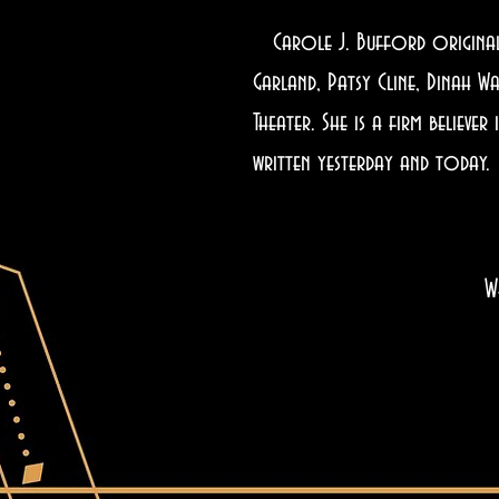
Carole J. Bufford originally
Garland, Patsy Cline, Dinah W
Theater. She is a firm believ
written yesterday and today.
W