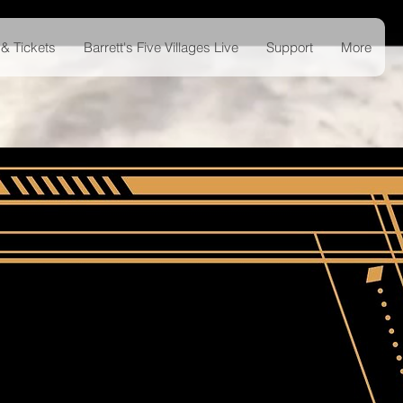
& Tickets
Barrett's Five Villages Live
Support
More