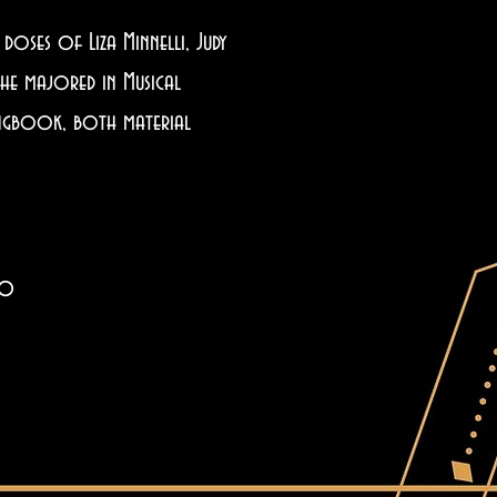
oses of Liza Minnelli, Judy
she majored in Musical
Songbook, both material
co