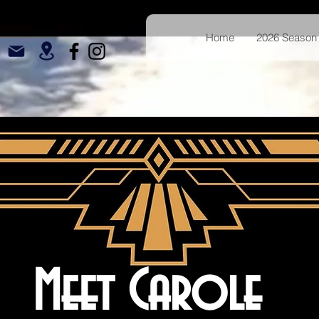
Home
2026 Season 
Meet Carole