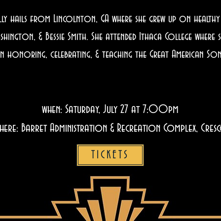
 hails from Lincolnton, GA where she grew up on healthy d
ashington, & Bessie Smith. She attended Ithaca College where 
er in honoring, celebrating, & teaching the Great American 
when: Saturday, July 27 at 7:00pm
here: Barret Administration & Recreation Complex, Cres
TICKETS