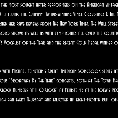
 the most sought after performers on the American vintage
” (featuring the Grammy Award-winning Vince Giordano & The 
d her rave reviews from The New York Times, The Wall Street
 solo shows as well as with symphonies all over the countr
 Vocalist of the Year and the recent Gold Medal winner of
ith Michael Feinstein’s Great American Songbook series at 
rous “Broadway By The Year” concerts, both at The Town Hal
O’Clock Numbers at 11 O’Clock” at Feinstein’s at The Loew’s Re
ich ran every Thursday and enjoyed an eight-month run, one 