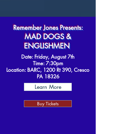
Remember Jones Presents:
MAD DOGS &
ENGLISHMEN
Date: Friday, August 7th
Time: 7:30pm
Location:
BARC, 1200 Rt 390, Cresco
PA 18326
Learn More
Buy Tickets