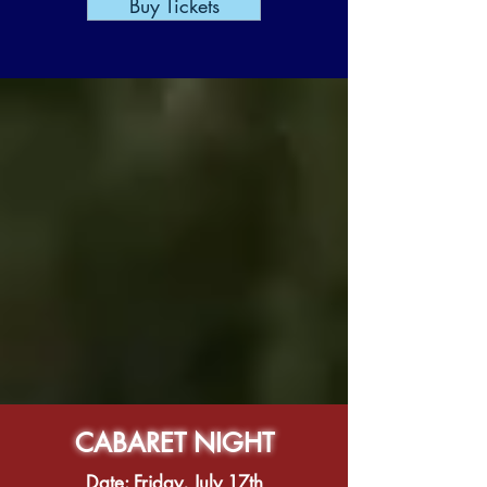
Buy Tickets
CABARET NIGHT
Date: Friday, July 17th