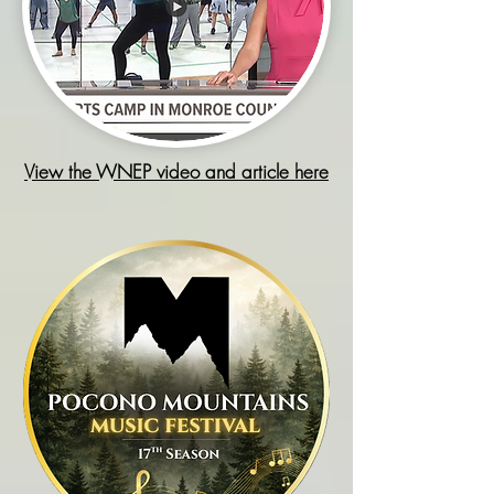
View the WNEP video and article here