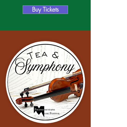
Buy Tickets