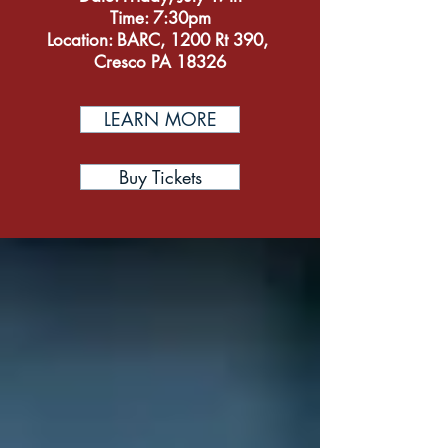
Time: 7:30pm
Location: BARC, 1200 Rt 390,
Cresco PA 18326
LEARN MORE
Buy Tickets