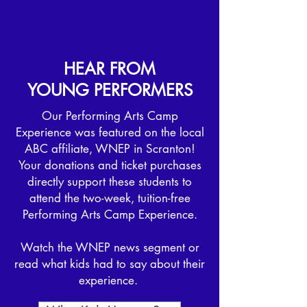
HEAR FROM
YOUNG PERFORMERS
​Our Performing Arts Camp
Experience was featured on the local
ABC affiliate, WNEP in Scranton!
Your donations and ticket purchases
directly support these students to
attend the two-week, tuition-free
Performing Arts Camp Experience.
Watch the WNEP news segment or
read what kids had to say about their
experience.