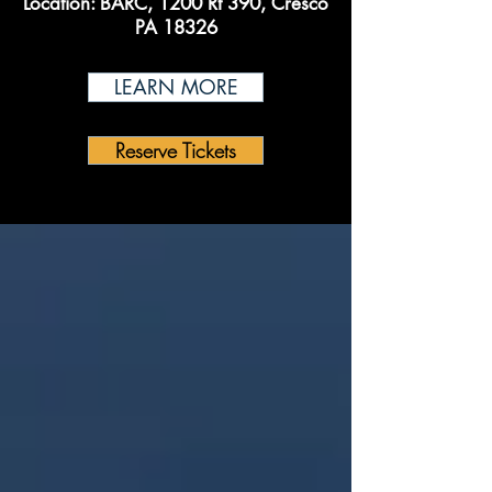
Location:
BARC, 1200 Rt 390, Cresco
PA 18326
LEARN MORE
Reserve Tickets