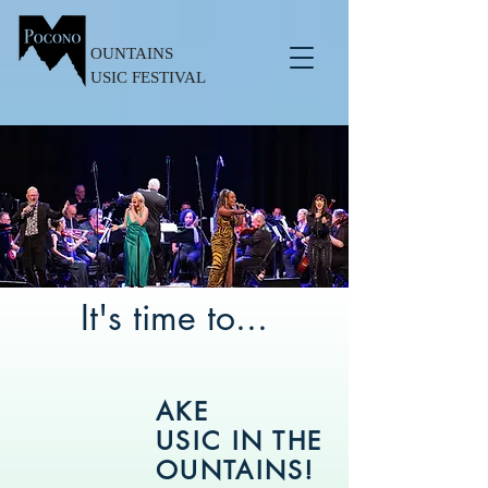
OUNTAINS
USIC FESTIVAL
It's time to...
AKE
USIC IN THE
OUNTAINS!