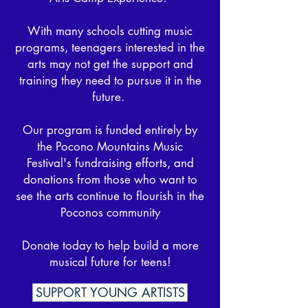
After a wonderful summer leading 
With many schools cutting music
our Performing Arts Camp, Kelli now 
programs, teenagers interested in ​the
brings her incredible talent, passion, 
arts may not get the support and
and creative vision to PMMF as 
training they need to pursue it in the
Artistic Director.

future.
Join us in welcoming Kelli and stay 
Our program is funded entirely by
tuned for an unforgettable 17th 
the Pocono Mountains Music
season!
Festival's fundraising efforts, and
donations from those who want to
see the arts continue to flourish in the
Poconos community
Donate today to help build a more
musical future for teens!
SUPPORT YOUNG ARTISTS