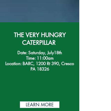
THE VERY HUNGRY
CATERPILLAR
Date: Saturday, July18th
Time: 11:00am
Location: BARC, 1200 Rt 390, Cresco
PA 18326
LEARN MORE