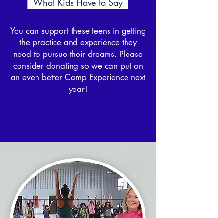
What Kids Have to Say
You can support these teens in getting
the practice and experience they
need to pursue their dreams. Please
consider donating so we can put on
an even better Camp Experience next
year!