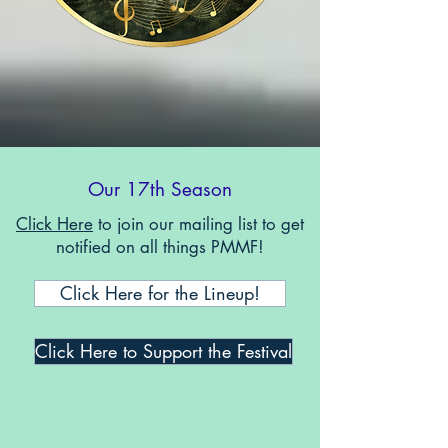
Our 17th Season
Click Here
to join our mailing list to get
notified on all things PMMF!
Click Here for the Lineup!
Click Here to Support the Festival