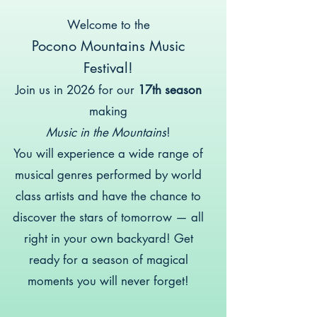
Welcome to the
Pocono Mountains Music
Festival!
Join us in 2026 for our
17th season
making
Music in the Mountains
!
You will experience a wide range of
musical genres performed by world
class artists and have the chance to
discover the stars of tomorrow — all
right in your own backyard! Get
ready for a season of magical
moments you will never forget!