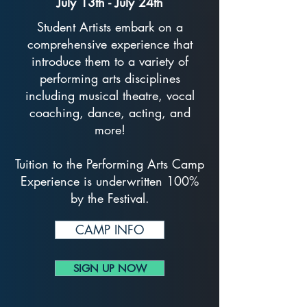
July 13th - July 24th
Student Artists embark on a
comprehensive experience that
introduce them to a variety of
performing arts disciplines
including musical theatre, vocal
coaching, dance, acting, and
more!
Tuition to the Performing Arts Camp
Experience is underwritten 100%
by the Festival.
CAMP INFO
SIGN UP NOW