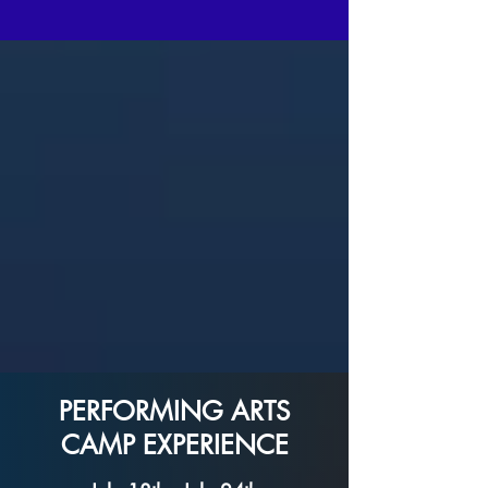
PERFORMING ARTS
CAMP EXPERIENCE