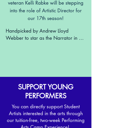
veteran Kelli Rabke will be stepping
into the role of Artistic Director for
our 17th season!
Handpicked by Andrew Lloyd 
Webber to star as the Narrator in 
Joseph and the Amazing Technicolor 
Dreamcoat, Kelli also appeared on 
Broadway as Eponine in Les 
Misérables and starred in Children of 
Eden at Paper Mill Playhouse. In 
recent years, she’s become a beloved 
SUPPORT YOUNG
concert performer and advocate for 
PERFORMERS
arts education, serving on the Board 
and Executive Committee at the 
You can directly support Student
Bergen Performing Arts Center and 
Artists interested in the arts through
helping launch their Performing Arts 
our tuition-free, two-week Performing
School.

Arts Camp Experience!