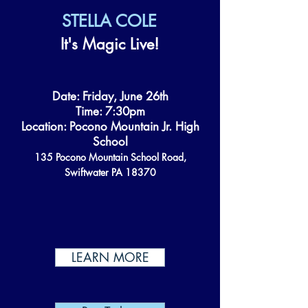
STELLA COLE
It's Magic Live!
Date: Friday, June 26th
Time: 7:30pm
Location: Pocono Mountain Jr. High
School
135 Pocono Mountain School Road,
Swiftwater PA 18370
LEARN MORE