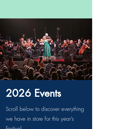
2026 Events
Scroll below to discover everything
we have in store for this year’s
Festival.