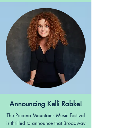
Announcing Kelli Rabke!
The Pocono Mountains Music Festival
is thrilled to announce that Broadway