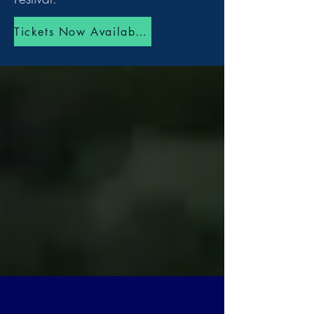
Tickets Now Available!