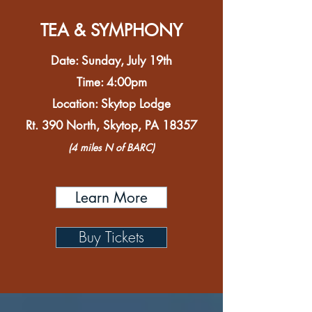
TEA & SYMPHONY
Date: Sunday, July 19th
Time: 4:00pm
Location: Skytop Lodge
Rt. 390 North, Skytop, PA 18357
(4 miles N of BARC)
Learn More
Buy Tickets