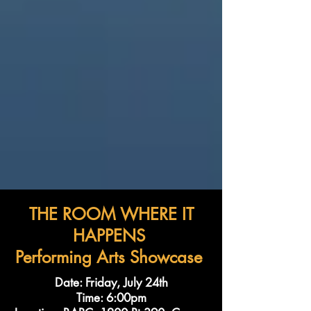
THE ROOM WHERE IT
HAPPENS
Performing Arts Showcase
Date: Friday, July 24th
Time: 6:00pm